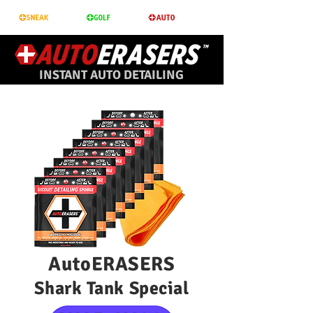
INSTANT AUTO DETAILING
AutoERASERS
Shark Tank Special