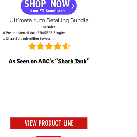
Ultimate Auto Detailing Bundle
Includes:
8 Pre-moistened AutoERASERS Singles
1 Ultra-Soft microfiber towels
As Seen on ABC's “
Shark Tank
”
One of the best gifts
for every guy.
-Medium.com
VIEW PRODUCT LINE