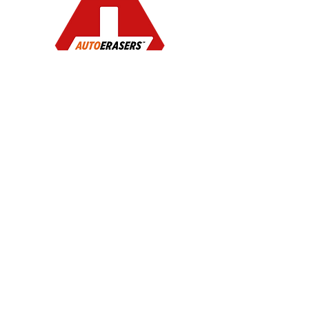
Instant Auto
Detailing
Privacy Policy
Terms of Service
©2026 FTI Brands LLC