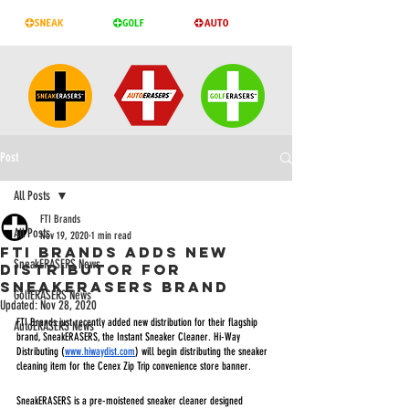
Post
All Posts
FTI Brands
All Posts
Nov 19, 2020
1 min read
FTI BRANDS ADDS NEW
SneakERASERS News
DISTRIBUTOR FOR
SNEAKERASERS BRAND
GolfERASERS News
Updated:
Nov 28, 2020
FTI Brands just recently added new distribution for their flagship 
AutoERASERS News
brand, SneakERASERS, the Instant Sneaker Cleaner. Hi-Way 
Distributing (
www.hiwaydist.com
) will begin distributing the sneaker 
cleaning item for the Cenex Zip Trip convenience store banner. 
SneakERASERS is a pre-moistened sneaker cleaner designed 