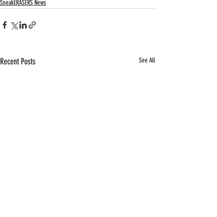
SneakERASERS News
Recent Posts
See All