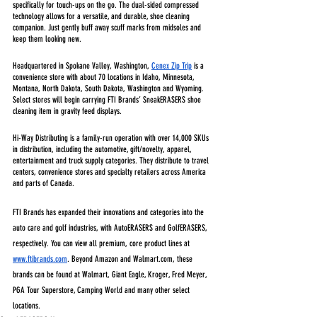
specifically for touch-ups on the go. The dual-sided compressed 
technology allows for a versatile, and durable, shoe cleaning 
companion. Just gently buff away scuff marks from midsoles and 
keep them looking new.
Headquartered in Spokane Valley, Washington, 
Cenex Zip Trip
 is a 
convenience store with about 70 locations in Idaho, Minnesota, 
Montana, North Dakota, South Dakota, Washington and Wyoming. 
Select stores will begin carrying FTI Brands’ SneakERASERS shoe 
cleaning item in gravity feed displays.
Hi-Way Distributing is a family-run operation with over 14,000 SKUs 
in distribution, including the automotive, gift/novelty, apparel, 
entertainment and truck supply categories. They distribute to travel 
centers, convenience stores and specialty retailers across America 
and parts of Canada. 
FTI Brands has expanded their innovations and categories into the 
auto care and golf industries, with AutoERASERS and GolfERASERS, 
respectively. You can view all premium, core product lines at 
www.ftibrands.com
. Beyond Amazon and Walmart.com, these 
brands can be found at Walmart, Giant Eagle, Kroger, Fred Meyer, 
PGA Tour Superstore, Camping World and many other select 
locations.