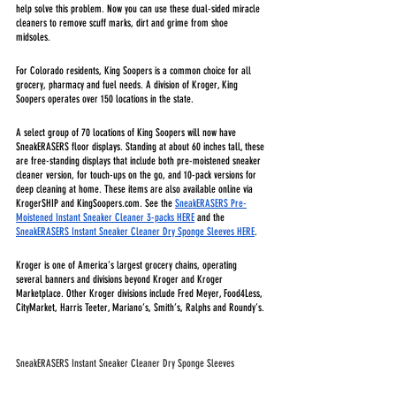
help solve this problem. Now you can use these dual-sided miracle 
cleaners to remove scuff marks, dirt and grime from shoe 
midsoles. 
For Colorado residents, King Soopers is a common choice for all 
grocery, pharmacy and fuel needs. A division of Kroger, King 
Soopers operates over 150 locations in the state. 
A select group of 70 locations of King Soopers will now have 
SneakERASERS floor displays. Standing at about 60 inches tall, these 
are free-standing displays that include both pre-moistened sneaker 
cleaner version, for touch-ups on the go, and 10-pack versions for 
deep cleaning at home. These items are also available online via 
KrogerSHIP and KingSoopers.com. See the 
SneakERASERS Pre-
Moistened Instant Sneaker Cleaner 3-packs HERE
 and the 
SneakERASERS Instant Sneaker Cleaner Dry Sponge Sleeves HERE
.
Kroger is one of America’s largest grocery chains, operating 
several banners and divisions beyond Kroger and Kroger 
Marketplace. Other Kroger divisions include Fred Meyer, Food4Less, 
CityMarket, Harris Teeter, Mariano’s, Smith’s, Ralphs and Roundy’s. 
SneakERASERS Instant Sneaker Cleaner Dry Sponge Sleeves