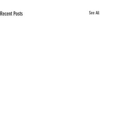
Recent Posts
See All
Comments