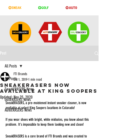
Post
All Posts
FTI Brands
All Posts
Oct 1, 2019
1 min read
SNEAKERASERS NOW
SneakERASERS News
AVAILABLE AT KING SOOPERS
Updated:
Nov 25, 2020
GolfERASERS News
SneakERASERS, a pre-moistened instant sneaker cleaner, is now 
available at select King Soopers locations in Colorado! 
AutoERASERS News
If you wear shoes with bright, white midsoles, you know about this 
problem. It’s impossible to keep them looking new and clean!
SneakERASERS is a core brand of FTI Brands and was created to 