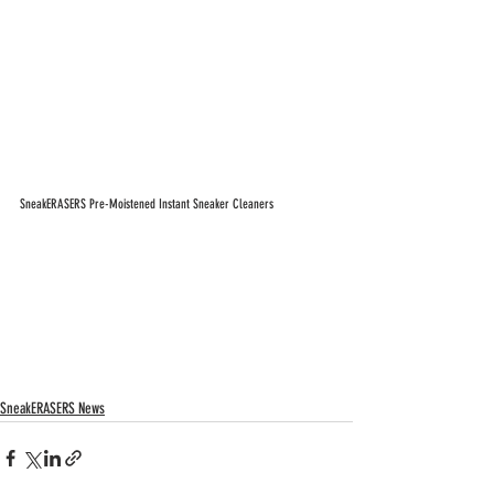
SneakERASERS Pre-Moistened Instant Sneaker Cleaners
SneakERASERS News